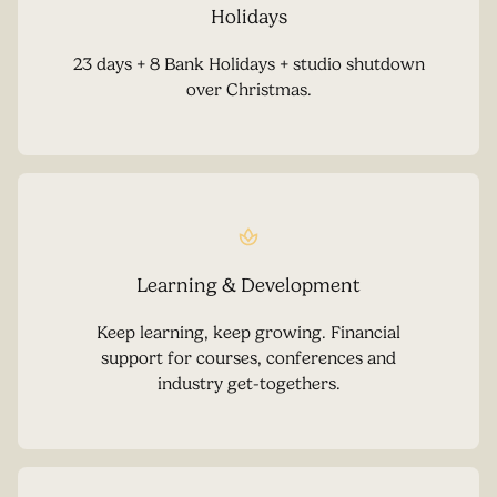
Holidays
23 days + 8 Bank Holidays + studio shutdown
over Christmas.
Learning & Development
Keep learning, keep growing. Financial
support for courses, conferences and
industry get-togethers.