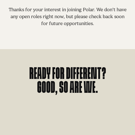
Thanks for your interest in joining Polar. We don’t have
any open roles right now, but please check back soon
for future opportunities.
Ready for different?
Good, so are we.
L
E
T
'
S
T
A
L
K