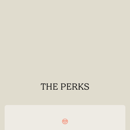
THE PERKS