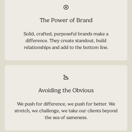
The Power of Brand
Solid, crafted, purposeful brands make a
difference. They create standout, build
relationships and add to the bottom line.
Avoiding the Obvious
We push for difference, we push for better. We
stretch, we challenge, we take our clients beyond
the sea of sameness.