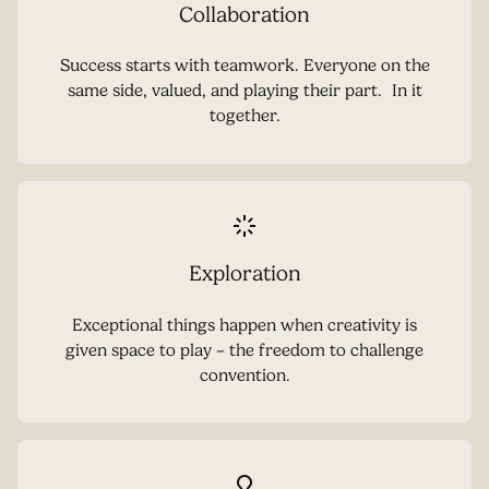
Collaboration
Success starts with teamwork. Everyone on the
same side, valued, and playing their part. In it
together.
Exploration
Exceptional things happen when creativity is
given space to play – the freedom to challenge
convention.