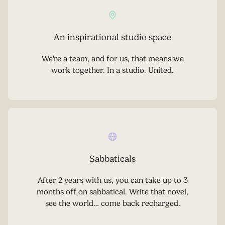
An inspirational studio space
We're a team, and for us, that means we
work together. In a studio. United.
Sabbaticals
After 2 years with us, you can take up to 3
months off on sabbatical. Write that novel,
see the world… come back recharged.