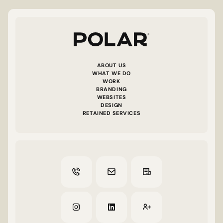
ABOUT US
WHAT WE DO
WORK
BRANDING
WEBSITES
DESIGN
RETAINED SERVICES