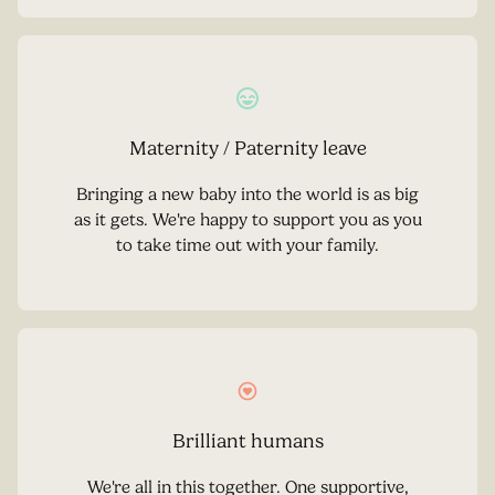
Maternity / Paternity leave
Bringing a new baby into the world is as big
as it gets. We're happy to support you as you
to take time out with your family.
Brilliant humans
We're all in this together. One supportive,