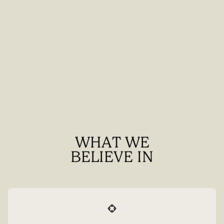
WHAT WE
BELIEVE IN