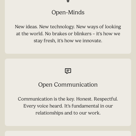
Open-Minds
New ideas. New technology. New ways of looking
at the world. No brakes or blinkers – it's how we
stay fresh, it's how we innovate.
Open Communication
Communication is the key. Honest. Respectful.
Every voice heard. It's fundamental in our
relationships and to our work.