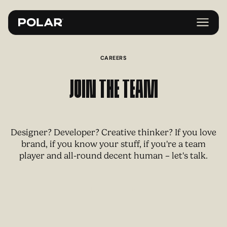
CAREERS
Join the Team
Designer? Developer? Creative thinker? If you love
brand, if you know your stuff, if you're a team
player and all-round decent human – let's talk.
C
U
R
R
E
N
T
O
P
P
O
R
T
U
N
T
E
S
I
I