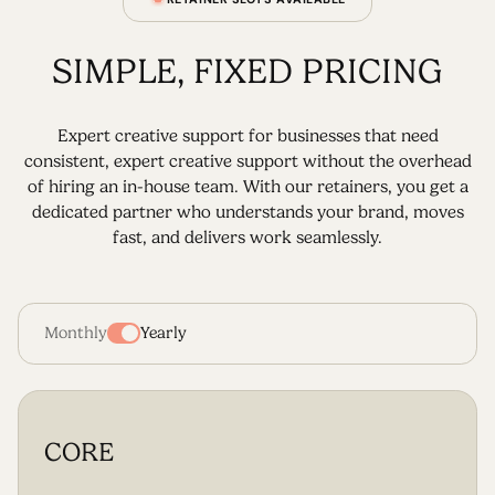
SIMPLE, FIXED PRICING
Expert creative support for businesses that need
consistent, expert creative support without the overhead
of hiring an in-house team. With our retainers, you get a
dedicated partner who understands your brand, moves
fast, and delivers work seamlessly.
Monthly
Yearly
CORE