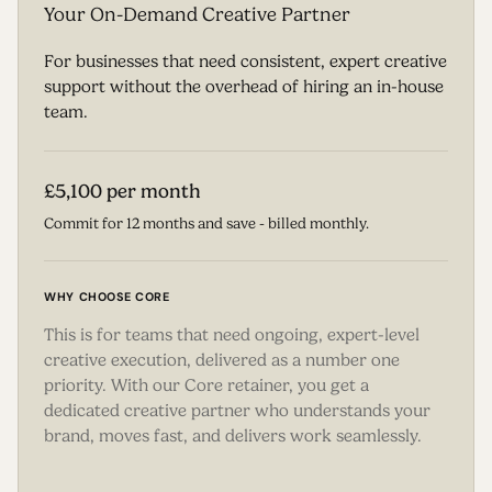
Your On-Demand Creative Partner
For businesses that need consistent, expert creative
support without the overhead of hiring an in-house
team.
£5,100 per month
Commit for 12 months and save - billed monthly.
WHY CHOOSE CORE
This is for teams that need ongoing, expert-level
creative execution, delivered as a number one
priority. With our Core retainer, you get a
dedicated creative partner who understands your
brand, moves fast, and delivers work seamlessly.