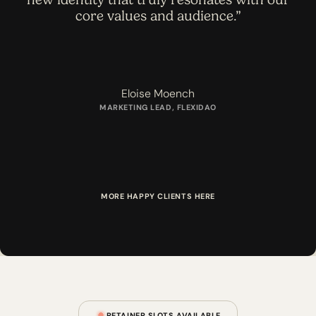
core values and audience.”
Eloise Moench
MARKETING LEAD, FLEXIDAO
M
O
R
E
H
A
P
P
Y
C
L
I
E
N
T
S
H
E
R
E
RETAINER SLOTS AVAILABLE