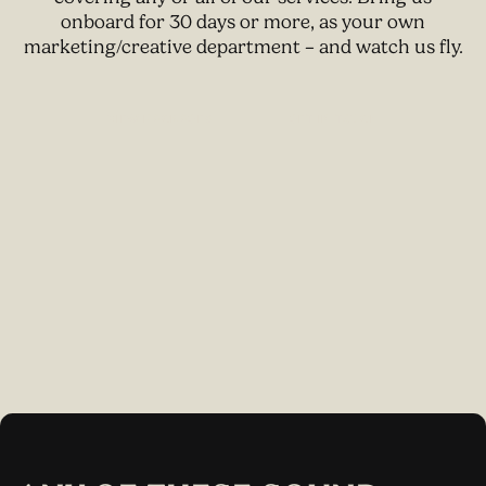
onboard for 30 days or more, as your own
marketing/creative department – and watch us fly.
W
V
I
E
P
A
C
K
A
G
E
S
G
E
T
I
N
T
O
U
C
H