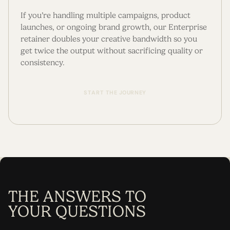
If you’re handling multiple campaigns, product
launches, or ongoing brand growth, our Enterprise
retainer doubles your creative bandwidth so you
get twice the output without sacrificing quality or
consistency.
S
T
A
R
T
T
H
E
J
O
U
R
N
E
Y
THE ANSWERS TO
YOUR QUESTIONS