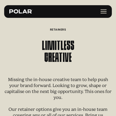
RETAINERS
Limitless
Creative
Missing the in-house creative team to help push
your brand forward. Looking to grow, shape or
capitalise on the next big opportunity. This ones for
you.
Our retainer options give you an in-house team
covering any or all of our services. Bring us