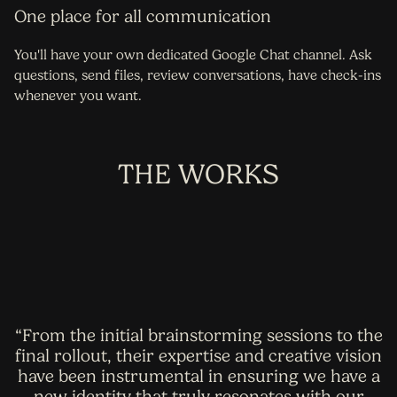
One place for all communication
You'll have your own dedicated Google Chat channel. Ask
questions, send files, review conversations, have check-ins
whenever you want.
THE WORKS
“From the initial brainstorming sessions to the
final rollout, their expertise and creative vision
have been instrumental in ensuring we have a
new identity that truly resonates with our