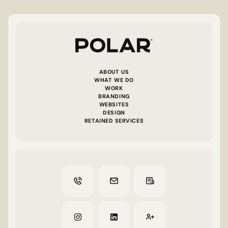
ABOUT US
WHAT WE DO
WORK
BRANDING
WEBSITES
DESIGN
RETAINED SERVICES