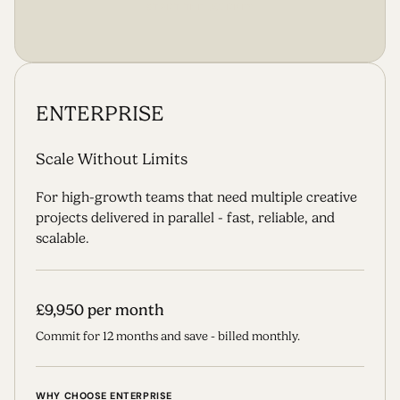
S
T
A
R
T
T
H
E
J
O
U
R
N
E
Y
ENTERPRISE
Scale Without Limits
For high-growth teams that need multiple creative
projects delivered in parallel - fast, reliable, and
scalable.
£9,950 per month
Commit for 12 months and save - billed monthly.
WHY CHOOSE ENTERPRISE