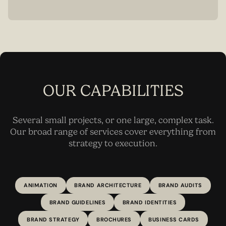
OUR CAPABILITIES
Several small projects, or one large, complex task.
Our broad range of services cover everything from
strategy to execution.
ANIMATION
BRAND ARCHITECTURE
BRAND AUDITS
BRAND GUIDELINES
BRAND IDENTITIES
BRAND STRATEGY
BROCHURES
BUSINESS CARDS