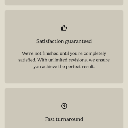
Satisfaction guaranteed
We’re not finished until you’re completely
satisfied. With unlimited revisions, we ensure
you achieve the perfect result.
Fast turnaround