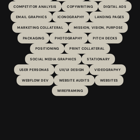
COMPETITOR ANALYSIS
COPYWRITING
DIGITAL ADS
EMAIL GRAPHICS
ICONOGRAPHY
LANDING PAGES
MARKETING COLLATERAL
MISSION, VISION, PURPOSE
PACKAGING
PHOTOGRAPHY
PITCH DECKS
POSITIONING
PRINT COLLATERAL
SOCIAL MEDIA GRAPHICS
STATIONARY
USER PERSONAS
UX/UI DESIGN
VIDEOGRAPHY
WEBFLOW DEV
WEBSITE AUDITS
WEBSITES
WIREFRAMING