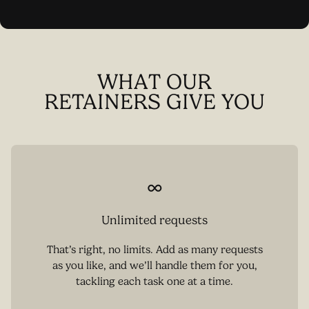
WHAT OUR
RETAINERS GIVE YOU
Unlimited requests
That’s right, no limits. Add as many requests
as you like, and we’ll handle them for you,
tackling each task one at a time.