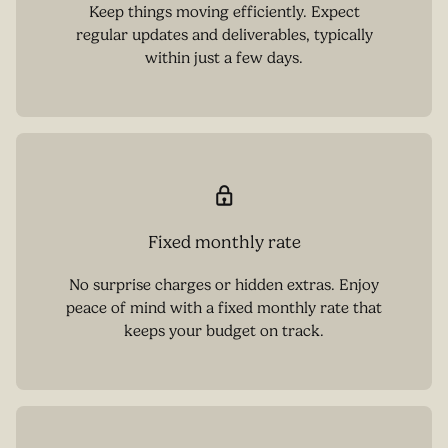
Keep things moving efficiently. Expect
regular updates and deliverables, typically
within just a few days.
Fixed monthly rate
No surprise charges or hidden extras. Enjoy
peace of mind with a fixed monthly rate that
keeps your budget on track.