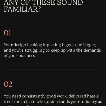
ANY OF THESE SOUND
FAMILIAR?
01
Your design backlog is getting bigger and bigger,
and you’re struggling to keep up with the demands
of your business.
02
You need consistently good work, delivered hassle
free from a team who understands your industry as