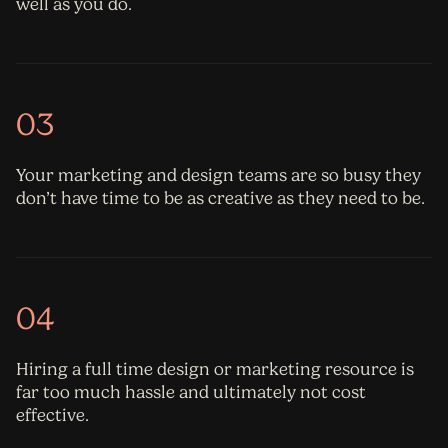
well as you do.
03
Your marketing and design teams are so busy they
don’t have time to be as creative as they need to be.
04
Hiring a full time design or marketing resource is
far too much hassle and ultimately not cost
effective.