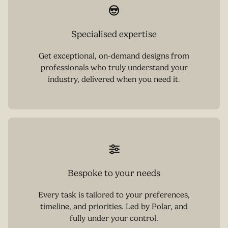
Specialised expertise
Get exceptional, on-demand designs from
professionals who truly understand your
industry, delivered when you need it.
Bespoke to your needs
Every task is tailored to your preferences,
timeline, and priorities. Led by Polar, and
fully under your control.