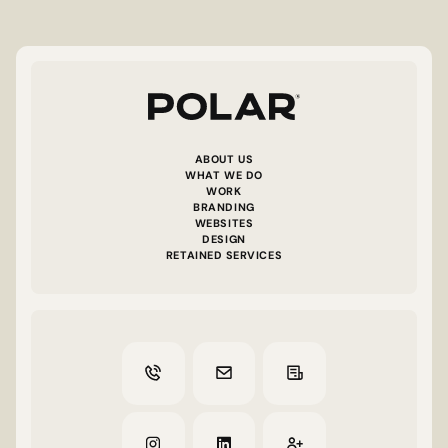
ABOUT US
WHAT WE DO
WORK
BRANDING
WEBSITES
DESIGN
RETAINED SERVICES