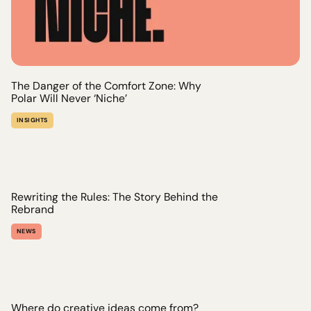
The Danger of the Comfort Zone: Why
Polar Will Never ‘Niche’
INSIGHTS
Rewriting the Rules: The Story Behind the
Rebrand
NEWS
Where do creative ideas come from?