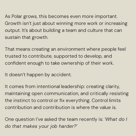
As Polar grows, this becomes even more important.
Growth isn’t just about winning more work or increasing
output. It’s about building a team and culture that can
sustain that growth.
That means creating an environment where people feel
trusted to contribute, supported to develop, and
confident enough to take ownership of their work.
It doesn’t happen by accident.
It comes from intentional leadership: creating clarity,
maintaining open communication, and critically resisting
the instinct to control or fix everything. Control limits
contribution and contribution is where the value is.
One question I’ve asked the team recently is:
‘What do I
do that makes your job harder?’