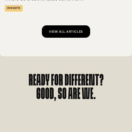
INSIGHTS
VIEW ALL ARTICLES
Ready for different?
Good, so are we.
L
E
T
'
S
T
A
L
K