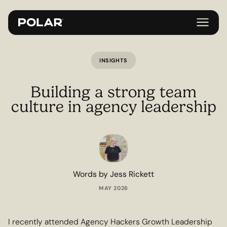
INSIGHTS
Building a strong team
culture in agency leadership
Words by Jess Rickett
MAY 2026
I recently attended Agency Hackers Growth Leadership