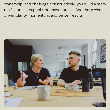
ownership, and challenge constructively, you build a team
that’s not just capable, but accountable. And that’s what
drives clarity, momentum, and better results.