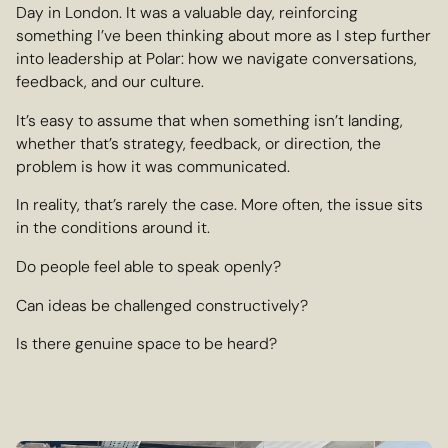
Day in London. It was a valuable day, reinforcing
something I’ve been thinking about more as I step further
into leadership at Polar: how we navigate conversations,
feedback, and our culture.
It’s easy to assume that when something isn’t landing,
whether that’s strategy, feedback, or direction, the
problem is how it was communicated.
In reality, that’s rarely the case. More often, the issue sits
in the conditions around it.
Do people feel able to speak openly?
Can ideas be challenged constructively?
Is there genuine space to be heard?