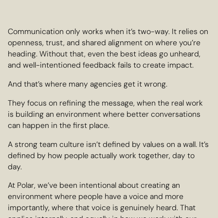
Communication only works when it’s two-way. It relies on
openness, trust, and shared alignment on where you’re
heading. Without that, even the best ideas go unheard,
and well-intentioned feedback fails to create impact.
And that’s where many agencies get it wrong.
They focus on refining the message, when the real work
is building an environment where better conversations
can happen in the first place.
A strong team culture isn’t defined by values on a wall. It’s
defined by how people actually work together, day to
day.
At Polar, we’ve been intentional about creating an
environment where people have a voice and more
importantly, where that voice is genuinely heard. That