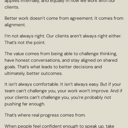
applies internally, and equally in how we work with our
clients.
Better work doesn’t come from agreement. It comes from
alignment.
I’m not always right. Our clients aren’t always right either.
That’s not the point.
The value comes from being able to challenge thinking,
have honest conversations, and stay aligned on shared
goals. That’s what leads to better decisions and
ultimately, better outcomes.
It isn’t always comfortable. It isn’t always easy. But if your
team can’t challenge you, your work won’t improve. And if
your clients can’t challenge you, you’re probably not
pushing far enough.
That’s where real progress comes from.
When people feel confident enough to speak up, take