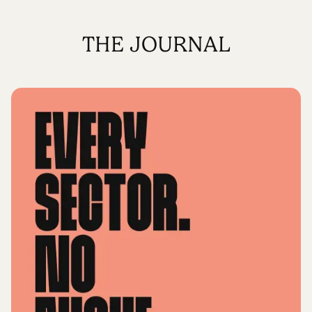
THE JOURNAL