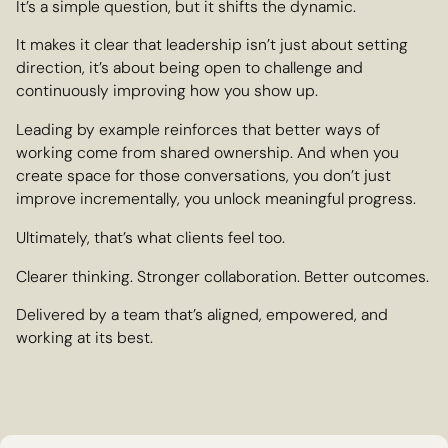
It’s a simple question, but it shifts the dynamic.
It makes it clear that leadership isn’t just about setting
direction, it’s about being open to challenge and
continuously improving how you show up.
Leading by example reinforces that better ways of
working come from shared ownership. And when you
create space for those conversations, you don’t just
improve incrementally, you unlock meaningful progress.
Ultimately, that’s what clients feel too.
Clearer thinking. Stronger collaboration. Better outcomes.
Delivered by a team that’s aligned, empowered, and
working at its best.