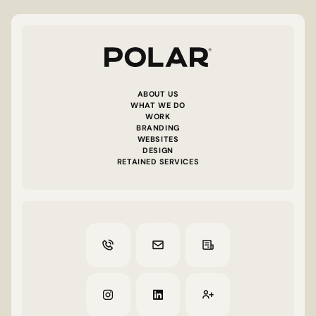
ABOUT US
WHAT WE DO
WORK
BRANDING
WEBSITES
DESIGN
RETAINED SERVICES