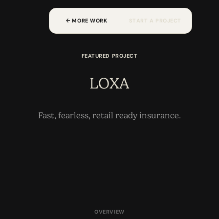
W
M
O
O
A
A
O
C
R
R
K
S
T
R
T
P
R
T
E
J
E
FEATURED PROJECT
LOXA
Fast, fearless, retail ready insurance.
OVERVIEW