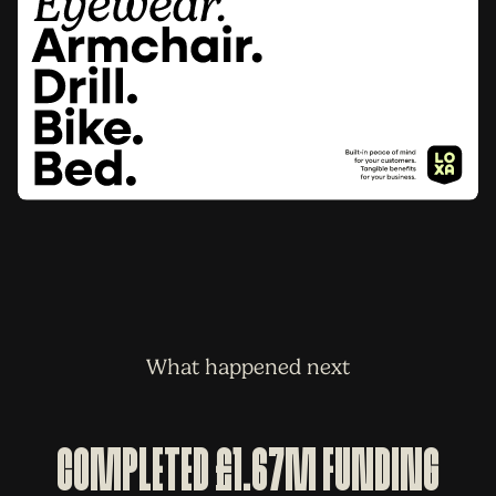
What happened next
Completed £1.67m Funding