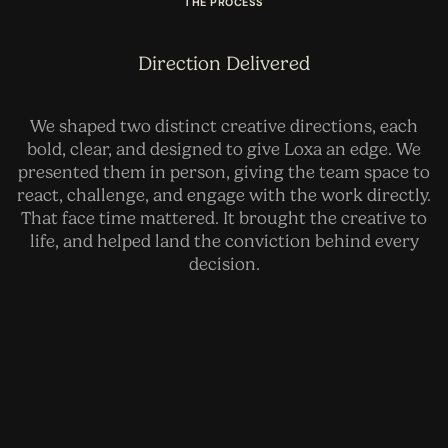
THE PROCESS
Direction Delivered
We shaped two distinct creative directions, each
bold, clear, and designed to give Loxa an edge. We
presented them in person, giving the team space to
react, challenge, and engage with the work directly.
That face time mattered. It brought the creative to
life, and helped land the conviction behind every
decision.