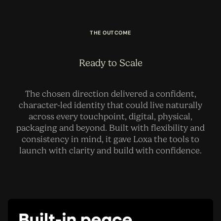
THE OUTCOME
Ready to Scale
The chosen direction delivered a confident,
character-led identity that could live naturally
across every touchpoint, digital, physical,
packaging and beyond. Built with flexibility and
consistency in mind, it gave Loxa the tools to
launch with clarity and build with confidence.