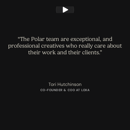
The Polar team are exceptional, and
professional creatives who really care about
their work and their clients.
Tori Hutchinson
CO-FOUNDER & COO AT LOXA