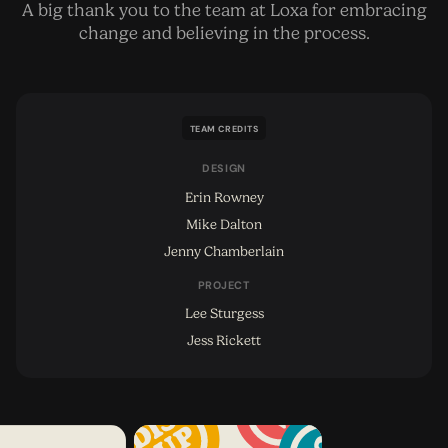
A big thank you to the team at Loxa for embracing
change and believing in the process.
TEAM CREDITS
DESIGN
Erin Rowney
Mike Dalton
Jenny Chamberlain
PROJECT
Lee Sturgess
Jess Rickett