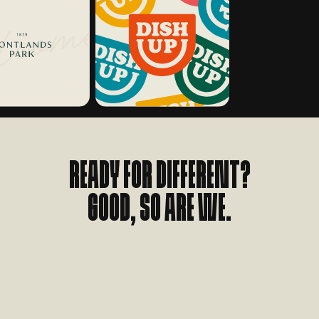
Ready for different?
Good, so are we.
L
E
T
'
S
T
A
L
K