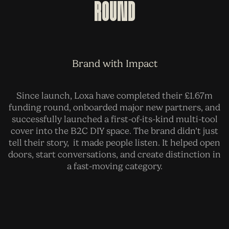
Round
Brand with Impact
Since launch, Loxa have completed their £1.67m
funding round, onboarded major new partners, and
successfully launched a first-of-its-kind multi-tool
cover into the B2C DIY space. The brand didn’t just
tell their story, it made people listen. It helped open
doors, start conversations, and create distinction in
a fast-moving category.
BEFORE
AFTER