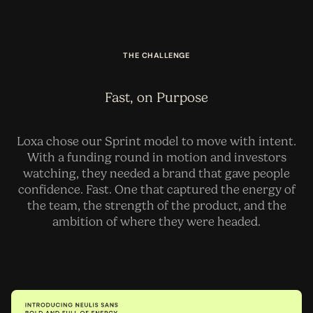
THE CHALLENGE
Fast, on Purpose
Loxa chose our Sprint model to move with intent.
With a funding round in motion and investors
watching, they needed a brand that gave people
confidence. Fast. One that captured the energy of
the team, the strength of the product, and the
ambition of where they were headed.