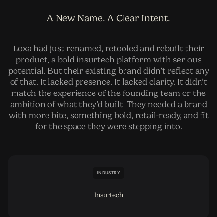
A New Name. A Clear Intent.
Loxa had just renamed, retooled and rebuilt their
product, a bold insurtech platform with serious
potential. But their existing brand didn’t reflect any
of that. It lacked presence. It lacked clarity. It didn’t
match the experience of the founding team or the
ambition of what they’d built. They needed a brand
with more bite, something bold, retail-ready, and fit
for the space they were stepping into.
INDUSTRY
Insurtech