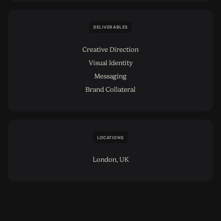
DELIVERABLES
Creative Direction
Visual Identity
Messaging
Brand Collateral
LOCATIONS
London, UK